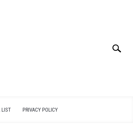
Search
Search
for:
 LIST
PRIVACY POLICY