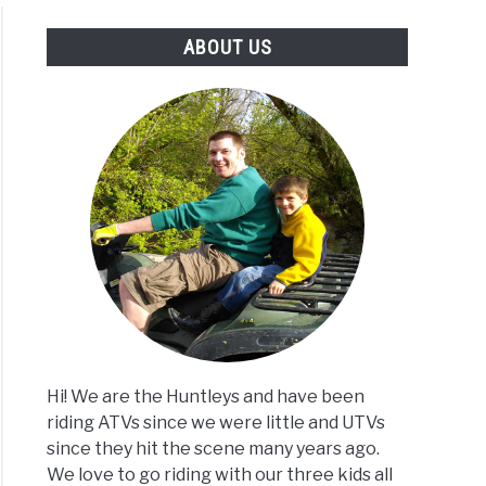
ABOUT US
Hi! We are the Huntleys and have been
riding ATVs since we were little and UTVs
since they hit the scene many years ago.
We love to go riding with our three kids all