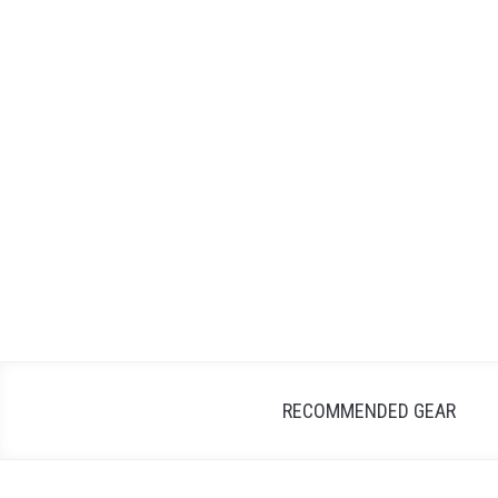
Skip
to
content
RECOMMENDED GEAR