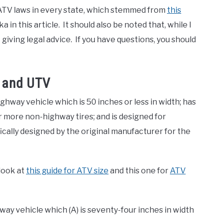
e ATV laws in every state, which stemmed from
this
in this article. It should also be noted that, while I
giving legal advice. If you have questions, you should
 and UTV
hway vehicle which is 50 inches or less in width; has
or more non-highway tires; and is designed for
ically designed by the original manufacturer for the
 look at
this guide for ATV size
and this one for
ATV
ay vehicle which (A) is seventy-four inches in width