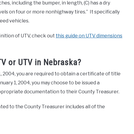
hes, including the bumper, in length, (C) has a dry
els on four or more nonhighway tires.” It specifically
peed vehicles.
finition of UTV, check out
this guide on UTV dimensions
ATV or UTV in Nebraska?
2004, you are required to obtain a certificate of title
January 1, 2004, you may choose to be issued a
 appropriate documentation to their County Treasurer.
d to the County Treasurer includes all of the