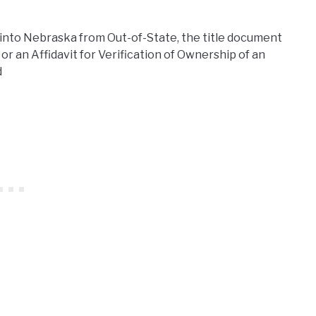
g into Nebraska from Out-of-State, the title document
 or an Affidavit for Verification of Ownership of an
d