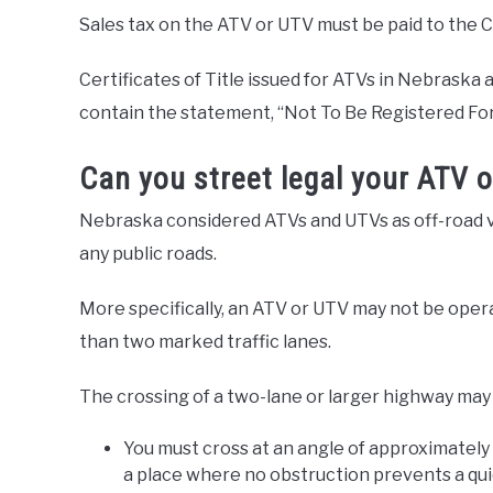
Sales tax on the ATV or UTV must be paid to the Co
Certificates of Title issued for ATVs in Nebraska 
contain the statement, “Not To Be Registered For
Can you street legal your ATV 
Nebraska considered ATVs and UTVs as off-road ve
any public roads.
More specifically, an ATV or UTV may not be ope
than two marked traffic lanes.
The crossing of a two-lane or larger highway may 
You must cross at an angle of approximately
a place where no obstruction prevents a qui