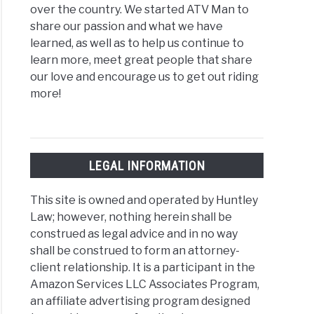
over the country. We started ATV Man to
share our passion and what we have
learned, as well as to help us continue to
learn more, meet great people that share
our love and encourage us to get out riding
more!
LEGAL INFORMATION
This site is owned and operated by Huntley
Law; however, nothing herein shall be
construed as legal advice and in no way
shall be construed to form an attorney-
client relationship. It is a participant in the
Amazon Services LLC Associates Program,
an affiliate advertising program designed