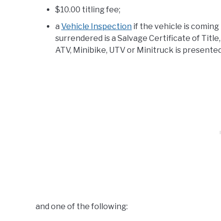
$10.00 titling fee;
a
Vehicle Inspection
if the vehicle is comin
surrendered is a Salvage Certificate of Title,
ATV, Minibike, UTV or Minitruck is presente
and one of the following: