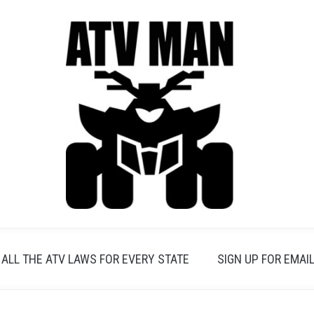
ALL THE ATV LAWS FOR EVERY STATE
SIGN UP FOR EMAIL