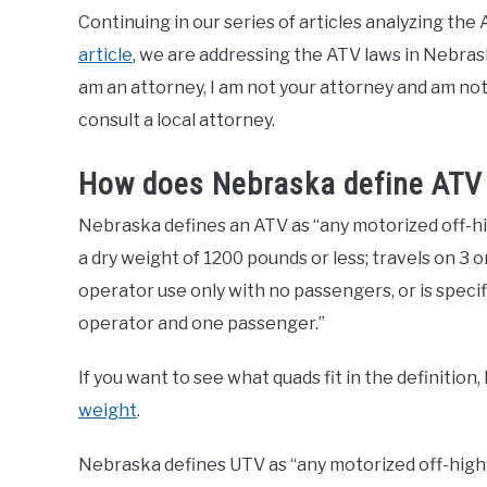
Continuing in our series of articles analyzing th
article
, we are addressing the ATV laws in Nebraska 
am an attorney, I am not your attorney and am not 
consult a local attorney.
How does Nebraska define ATV
Nebraska defines an ATV as “any motorized off-hig
a dry weight of 1200 pounds or less; travels on 3 
operator use only with no passengers, or is specif
operator and one passenger.”
If you want to see what quads fit in the definition,
weight
.
Nebraska defines UTV as “any motorized off-highw