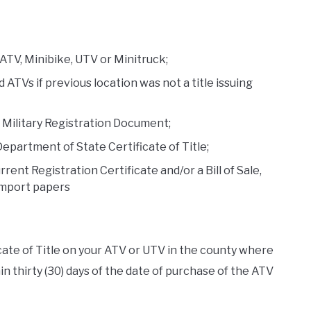
 ATV, Minibike, UTV or Minitruck;
ed ATVs if previous location was not a title issuing
S. Military Registration Document;
Department of State Certificate of Title;
rrent Registration Certificate and/or a Bill of Sale,
import papers
icate of Title on your ATV or UTV in the county where
n thirty (30) days of the date of purchase of the ATV