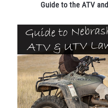
Guide to the ATV an
Written
by
Brent
Huntley
in
ATVs