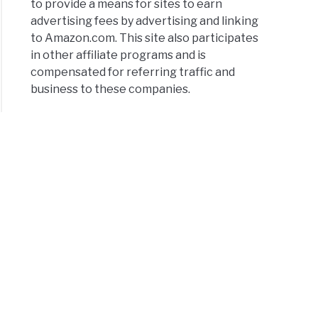
to provide a means for sites to earn
advertising fees by advertising and linking
to Amazon.com. This site also participates
in other affiliate programs and is
compensated for referring traffic and
business to these companies.