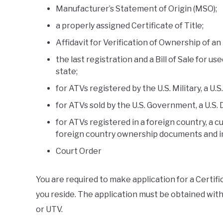
Manufacturer’s Statement of Origin (MSO);
a properly assigned Certificate of Title;
Affidavit for Verification of Ownership of an
the last registration and a Bill of Sale for us
state;
for ATVs registered by the U.S. Military, a U.
for ATVs sold by the U.S. Government, a U.S. 
for ATVs registered in a foreign country, a cu
foreign country ownership documents and 
Court Order
You are required to make application for a Certif
you reside. The application must be obtained withi
or UTV.