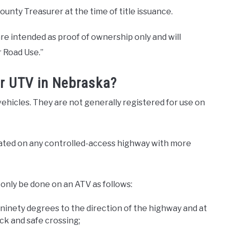
unty Treasurer at the time of title issuance.
are intended as proof of ownership only and will
 Road Use.”
or UTV in Nebraska?
hicles. They are not generally registered for use on
rated on any controlled-access highway with more
only be done on an ATV as follows:
 ninety degrees to the direction of the highway and at
ck and safe crossing;