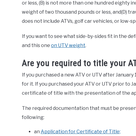
or less, (B) is not more than one hundred eighty inc
weight of two thousand pounds or less, and(D) trav
does not include ATVs, golf car vehicles, or low-s
If you want to see what side-by-sides fit in the de
and this one
on UTV weight
.
Are you required to title your 
If you purchased a new ATV or UTV after January 1, 
for it. If you purchased your ATV or UTV prior to 
certificate of title with the presentation of the
The required documentation that must be presente
following:
an
Application for Certificate of Title;