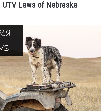
d UTV Laws of Nebraska