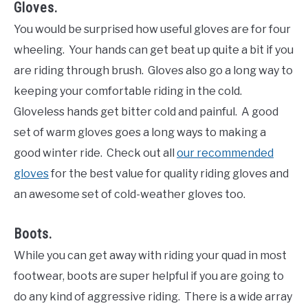
Gloves.
You would be surprised how useful gloves are for four
wheeling. Your hands can get beat up quite a bit if you
are riding through brush. Gloves also go a long way to
keeping your comfortable riding in the cold.
Gloveless hands get bitter cold and painful. A good
set of warm gloves goes a long ways to making a
good winter ride. Check out all
our recommended
gloves
for the best value for quality riding gloves and
an awesome set of cold-weather gloves too.
Boots.
While you can get away with riding your quad in most
footwear, boots are super helpful if you are going to
do any kind of aggressive riding. There is a wide array