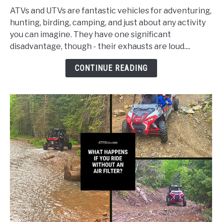
Ways/How
ATVs and UTVs are fantastic vehicles for adventuring,
to
hunting, birding, camping, and just about any activity
Quiet
you can imagine. They have one significant
the
disadvantage, though - their exhausts are loud....
Exhaust
on
CONTINUE READING
Your
ATV
or
UTV