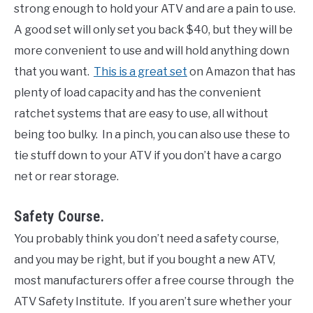
strong enough to hold your ATV and are a pain to use.
A good set will only set you back $40, but they will be
more convenient to use and will hold anything down
that you want.
This is a great set
on Amazon that has
plenty of load capacity and has the convenient
ratchet systems that are easy to use, all without
being too bulky. In a pinch, you can also use these to
tie stuff down to your ATV if you don’t have a cargo
net or rear storage.
Safety Course.
You probably think you don’t need a safety course,
and you may be right, but if you bought a new ATV,
most manufacturers offer a free course through the
ATV Safety Institute. If you aren’t sure whether your