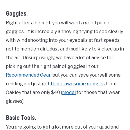
Goggles.
Right after a helmet, you will want a good pair of
goggles. It is incredibly annoying trying to see clearly
with wind shooting into your eyeballs at fast speeds,
not to mention dirt, dust and mud likely to kicked up in
the air. Unsurprisingly, we have a lot of advice for
picking out the right pair of goggles in our
Recommended Gear
, but you can save yourself some
reading and just get
these awesome goggles
from
Oakley that are only $40 (
model
for those that wear
glasses).
Basic Tools.
You are going to get a lot more out of your quad and