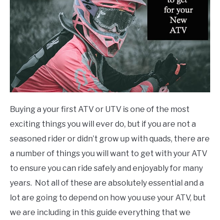
ATVs
Buying a your first ATV or UTV is one of the most
exciting things you will ever do, but if you are not a
seasoned rider or didn’t grow up with quads, there are
a number of things you will want to get with your ATV
to ensure you can ride safely and enjoyably for many
years. Not all of these are absolutely essential and a
lot are going to depend on how you use your ATV, but
we are including in this guide everything that we