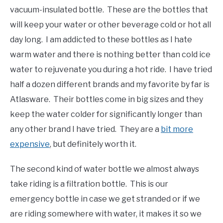
vacuum-insulated bottle. These are the bottles that
will keep your water or other beverage cold or hot all
day long. I am addicted to these bottles as I hate
warm water and there is nothing better than cold ice
water to rejuvenate you during a hot ride. I have tried
half a dozen different brands and my favorite by far is
Atlasware. Their bottles come in big sizes and they
keep the water colder for significantly longer than
any other brand I have tried. They are a
bit more
expensive
, but definitely worth it.
The second kind of water bottle we almost always
take riding is a filtration bottle. This is our
emergency bottle in case we get stranded or if we
are riding somewhere with water, it makes it so we