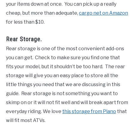
your items down at once. You can pick up a really
cheap, but more than adequate,
cargo net on Amazon
for less than $10.
Rear Storage.
Rear storage is one of the most convenient add-ons
you can get. Check to make sure you find one that
fits your model, but it shouldn’t be too hard. The rear
storage will give you an easy place to store all the
little things you need that we are discussing in this
guide. Rear storage is not something you want to
skimp on or it will not fit well and will break apart from
everyday riding. We love
this storage from Plano
that
will fit most ATVs.