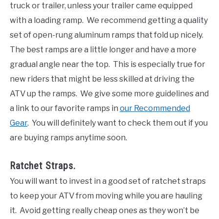
truck or trailer, unless your trailer came equipped
with a loading ramp. We recommend getting a quality
set of open-rung aluminum ramps that fold up nicely.
The best ramps are a little longer and have a more
gradual angle near the top. This is especially true for
new riders that might be less skilled at driving the
ATV up the ramps. We give some more guidelines and
a link to our favorite ramps in
our Recommended
Gear
. You will definitely want to check them out if you
are buying ramps anytime soon.
Ratchet Straps.
You will want to invest in a good set of ratchet straps
to keep your ATV from moving while you are hauling
it. Avoid getting really cheap ones as they won’t be