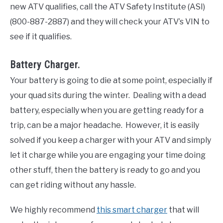
new ATV qualifies, call the ATV Safety Institute (ASI)
(800-887-2887) and they will check your ATV’s VIN to
see if it qualifies.
Battery Charger.
Your battery is going to die at some point, especially if
your quad sits during the winter. Dealing with a dead
battery, especially when you are getting ready for a
trip, can be a major headache. However, it is easily
solved if you keep a charger with your ATV and simply
let it charge while you are engaging your time doing
other stuff, then the battery is ready to go and you
can get riding without any hassle.
We highly recommend
this smart charger
that will