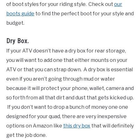
of boot styles for your riding style. Check out
our
boots guide
to find the perfect boot for your style and
budget.
Dry Box.
If your ATV doesn’t have a dry box for rear storage,
you will want to add one that either mounts on your
ATV or that you can strap down. A dry box is essential
even if you aren’t going through mud or water
because it will protect your phone, wallet, camera and
so forth from all that dirt and dust that gets kicked up.
If you don’t want to drop a bunch of money one one
designed for your quad, there are very inexpensive
options on Amazon like
this dry box
that will definitely
get the job done.