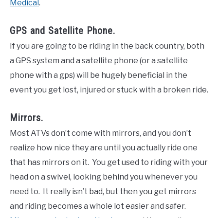
Medical
.
GPS and Satellite Phone.
If you are going to be riding in the back country, both
a GPS system and a satellite phone (or a satellite
phone with a gps) will be hugely beneficial in the
event you get lost, injured or stuck with a broken ride.
Mirrors.
Most ATVs don’t come with mirrors, and you don’t
realize how nice they are until you actually ride one
that has mirrors on it. You get used to riding with your
head on a swivel, looking behind you whenever you
need to. It really isn’t bad, but then you get mirrors
and riding becomes a whole lot easier and safer.