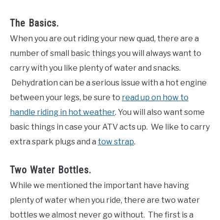
The Basics.
When you are out riding your new quad, there are a
number of small basic things you will always want to
carry with you like plenty of water and snacks.
Dehydration can be a serious issue with a hot engine
between your legs, be sure to
read up on how to
handle riding in hot weather
. You will also want some
basic things in case your ATV acts up. We like to carry
extra spark plugs and a
tow strap
.
Two Water Bottles.
While we mentioned the important have having
plenty of water when you ride, there are two water
bottles we almost never go without. The first is a