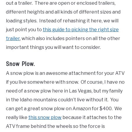
out a trailer. There are open or enclosed trailers,
different heights and all kinds of different sizes and
loading styles. Instead of rehashing it here, we will
just point you to
this guide to picking the right size
trailer
, which also includes pointers on all the other
important things you will want to consider.
Snow Plow.
A snow plow is an awesome attachment for your ATV
if you live somewhere with snow. Of course, I have no
need of a snow plow here in Las Vegas, but my family
in the Idaho mountains couldn’t live without it. You
can get a great snow plow on Amazon for $400. We
really like
this snow plow
because it attaches to the
ATV frame behind the wheels so the force is