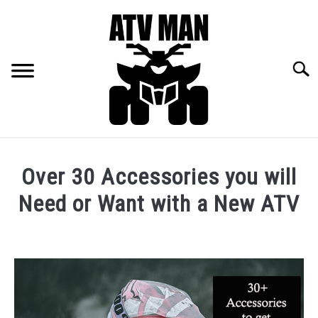
Skip
to
content
Searc
RECOMMENDED GEAR
Over 30 Accessories you will
ALL THE ATV LAWS FOR EVERY STATE
Need or Want with a New ATV
Written
SIGN UP FOR EMAIL LIST
by
Mallory
PRIVACY POLICY
Huntley
in