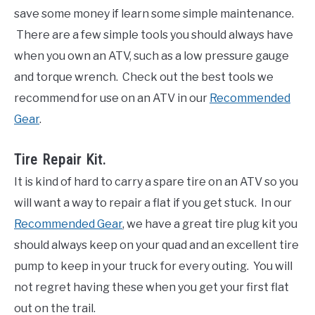
save some money if learn some simple maintenance.
There are a few simple tools you should always have
when you own an ATV, such as a low pressure gauge
and torque wrench. Check out the best tools we
recommend for use on an ATV in our
Recommended
Gear
.
Tire Repair Kit.
It is kind of hard to carry a spare tire on an ATV so you
will want a way to repair a flat if you get stuck. In our
Recommended Gear
, we have a great tire plug kit you
should always keep on your quad and an excellent tire
pump to keep in your truck for every outing. You will
not regret having these when you get your first flat
out on the trail.