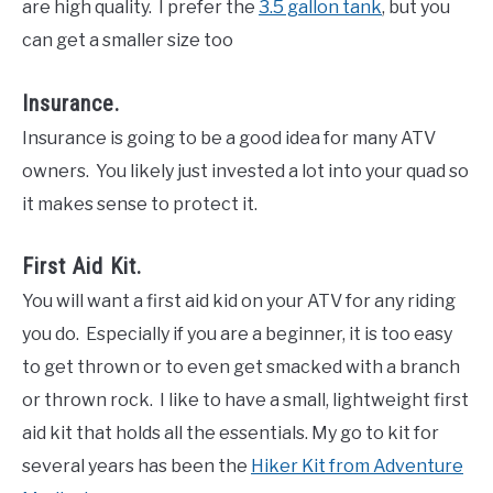
are high quality. I prefer the
3.5 gallon tank
, but you
can get a smaller size too
Insurance.
Insurance is going to be a good idea for many ATV
owners. You likely just invested a lot into your quad so
it makes sense to protect it.
First Aid Kit.
You will want a first aid kid on your ATV for any riding
you do. Especially if you are a beginner, it is too easy
to get thrown or to even get smacked with a branch
or thrown rock. I like to have a small, lightweight first
aid kit that holds all the essentials. My go to kit for
several years has been the
Hiker Kit from Adventure