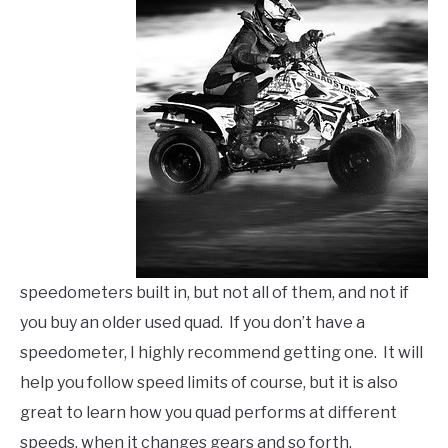
speedometers built in, but not all of them, and not if
you buy an older used quad. If you don’t have a
speedometer, I highly recommend getting one. It will
help you follow speed limits of course, but it is also
great to learn how you quad performs at different
speeds, when it changes gears and so forth.