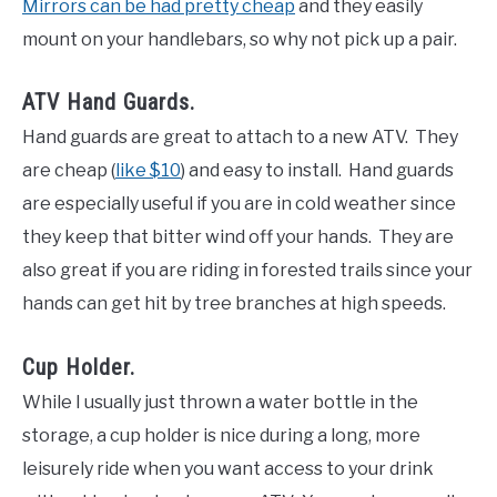
Mirrors can be had pretty cheap
and they easily
mount on your handlebars, so why not pick up a pair.
ATV Hand Guards.
Hand guards are great to attach to a new ATV. They
are cheap (
like $10
) and easy to install. Hand guards
are especially useful if you are in cold weather since
they keep that bitter wind off your hands. They are
also great if you are riding in forested trails since your
hands can get hit by tree branches at high speeds.
Cup Holder.
While I usually just thrown a water bottle in the
storage, a cup holder is nice during a long, more
leisurely ride when you want access to your drink