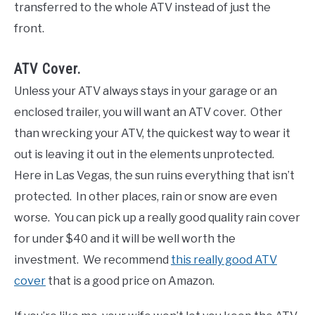
transferred to the whole ATV instead of just the
front.
ATV Cover.
Unless your ATV always stays in your garage or an
enclosed trailer, you will want an ATV cover. Other
than wrecking your ATV, the quickest way to wear it
out is leaving it out in the elements unprotected.
Here in Las Vegas, the sun ruins everything that isn’t
protected. In other places, rain or snow are even
worse. You can pick up a really good quality rain cover
for under $40 and it will be well worth the
investment. We recommend
this really good ATV
cover
that is a good price on Amazon.