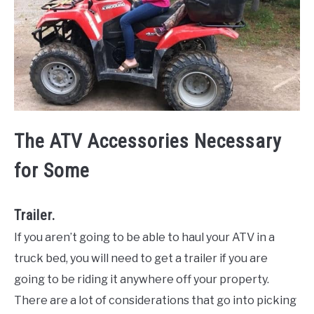
The ATV Accessories Necessary
for Some
Trailer.
If you aren’t going to be able to haul your ATV in a
truck bed, you will need to get a trailer if you are
going to be riding it anywhere off your property.
There are a lot of considerations that go into picking