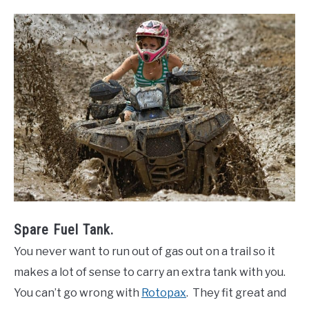
Spare Fuel Tank.
You never want to run out of gas out on a trail so it
makes a lot of sense to carry an extra tank with you.
You can’t go wrong with
Rotopax
. They fit great and