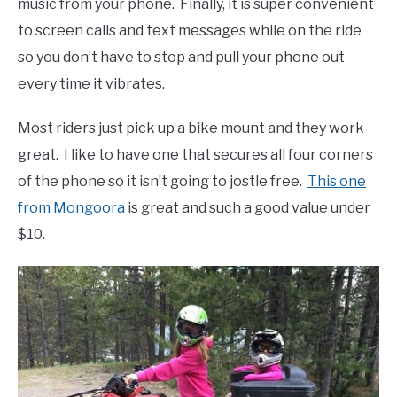
music from your phone. Finally, it is super convenient
to screen calls and text messages while on the ride
so you don’t have to stop and pull your phone out
every time it vibrates.
Most riders just pick up a bike mount and they work
great. I like to have one that secures all four corners
of the phone so it isn’t going to jostle free.
This one
from Mongoora
is great and such a good value under
$10.