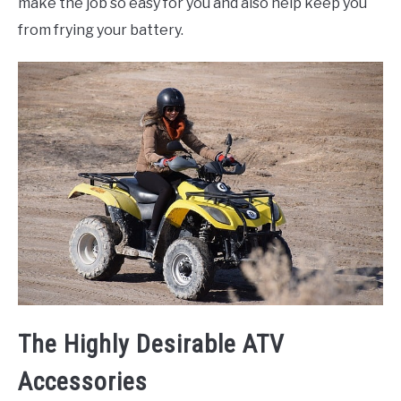
make the job so easy for you and also help keep you
from frying your battery.
The Highly Desirable ATV
Accessories