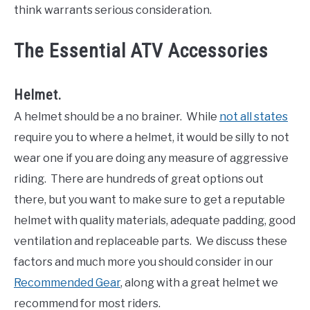
think warrants serious consideration.
The Essential ATV Accessories
Helmet.
A helmet should be a no brainer. While
not all states
require you to where a helmet, it would be silly to not
wear one if you are doing any measure of aggressive
riding. There are hundreds of great options out
there, but you want to make sure to get a reputable
helmet with quality materials, adequate padding, good
ventilation and replaceable parts. We discuss these
factors and much more you should consider in our
Recommended Gear
, along with a great helmet we
recommend for most riders.