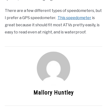
There are a few different types of speedometers, but
I prefer a GPS speedometer.
This speedometer
is
great because it should fit most ATVs pretty easily, is
easy to read even at night, and is waterproof.
Mallory Huntley