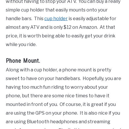
without having to stop your ATV. You can buy a really
simple cup holder that easily mounts onto your
handle bars. This
cup holder
is easily adjustable for
almost any ATV and is only $12 on Amazon. At that
price, it is worth being able to easily get your drink
while you ride.
Phone Mount.
Along with a cup holder, a phone mount is pretty
sweet to have on your handlebars. Hopefully, you are
having too much fun riding to worry about your
phone, but there are some nice times to have it
mounted in front of you. Of course, it is great if you
are using the GPS on your phone. It is also nice if you
are using Bluetooth headphones and streaming