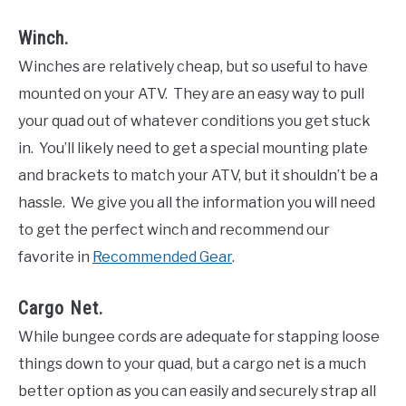
Winch.
Winches are relatively cheap, but so useful to have
mounted on your ATV. They are an easy way to pull
your quad out of whatever conditions you get stuck
in. You’ll likely need to get a special mounting plate
and brackets to match your ATV, but it shouldn’t be a
hassle. We give you all the information you will need
to get the perfect winch and recommend our
favorite in
Recommended Gear
.
Cargo Net.
While bungee cords are adequate for stapping loose
things down to your quad, but a cargo net is a much
better option as you can easily and securely strap all