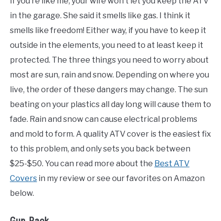
If you’re like me, your wife won’t let you keep the ATV
in the garage. She said it smells like gas. I think it
smells like freedom! Either way, if you have to keep it
outside in the elements, you need to at least keep it
protected. The three things you need to worry about
most are sun, rain and snow. Depending on where you
live, the order of these dangers may change. The sun
beating on your plastics all day long will cause them to
fade. Rain and snow can cause electrical problems
and mold to form. A quality ATV cover is the easiest fix
to this problem, and only sets you back between
$25-$50. You can read more about the
Best ATV
Covers
in my review or see our favorites on Amazon
below.