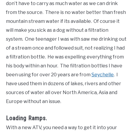
don’t have to carry as much water as we can drink
from the source. There is no water better than fresh
mountain stream water if its available. Of course it
will make you sick as a dog without a filtration
system. One teenager I was with saw me drinking out
of a stream once and followed suit, not realizing I had
a filtration bottle. He was expelling everything from
his body within an hour. The filtration bottles I have
been using for over 20 years are from
Seychelle
. I
have used them in dozens of lakes, rivers and other
sources of water all over North America, Asia and
Europe without an issue.
Loading Ramps.
With a new ATV, you need a way to get it into your