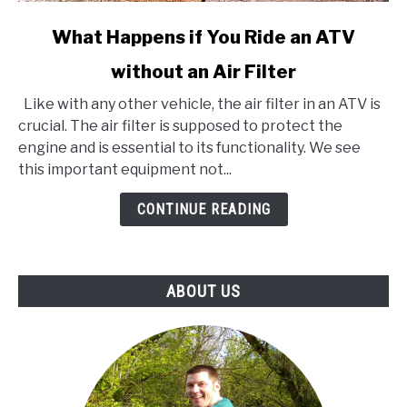
link
What Happens if You Ride an ATV
to
without an Air Filter
What
Happens
Like with any other vehicle, the air filter in an ATV is
if
crucial. The air filter is supposed to protect the
You
engine and is essential to its functionality. We see
Ride
this important equipment not...
an
ATV
CONTINUE READING
without
an
Air
ABOUT US
Filter