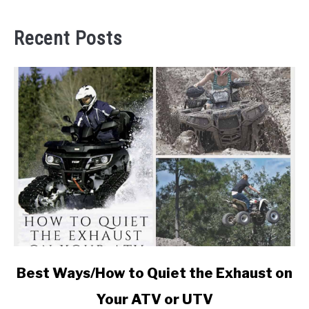
Recent Posts
link
Best Ways/How to Quiet the Exhaust on
to
Your ATV or UTV
Best