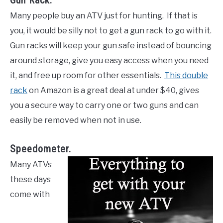
Gun Rack.
Many people buy an ATV just for hunting. If that is
you, it would be silly not to get a gun rack to go with it.
Gun racks will keep your gun safe instead of bouncing
around storage, give you easy access when you need
it, and free up room for other essentials.
This double
rack
on Amazon is a great deal at under $40, gives
you a secure way to carry one or two guns and can
easily be removed when not in use.
Speedometer.
Many ATVs
these days
come with